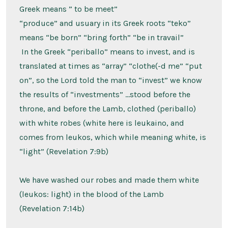
Greek means ” to be meet”
“produce” and usuary in its Greek roots “teko”
means “be born” “bring forth” “be in travail”
In the Greek “periballo” means to invest, and is
translated at times as “array” “clothe(-d me” “put
on”, so the Lord told the man to “invest” we know
the results of “investments” …stood before the
throne, and before the Lamb, clothed (periballo)
with white robes (white here is leukaino, and
comes from leukos, which while meaning white, is
“light” (Revelation 7:9b)
We have washed our robes and made them white
(leukos: light) in the blood of the Lamb
(Revelation 7:14b)