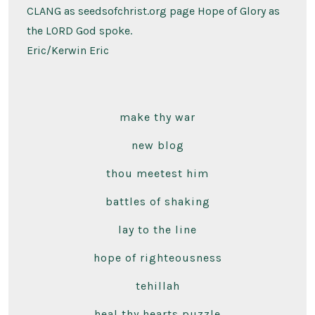
CLANG as seedsofchrist.org page Hope of Glory as
the LORD God spoke.
Eric/Kerwin Eric
make thy war
new blog
thou meetest him
battles of shaking
lay to the line
hope of righteousness
tehillah
heal thy hearts puzzle