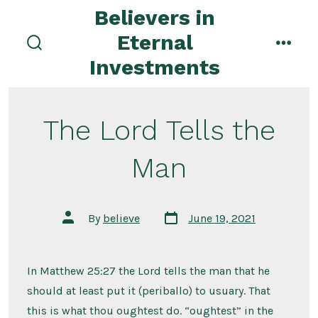
Skip
Believers in
to
Eternal
content
search
menu
Investments
toggle
The Lord Tells the
Man
Post
Post
By
believe
June 19, 2021
date
author
In Matthew 25:27 the Lord tells the man that he
should at least put it (periballo) to usuary. That
this is what thou oughtest do. “oughtest” in the