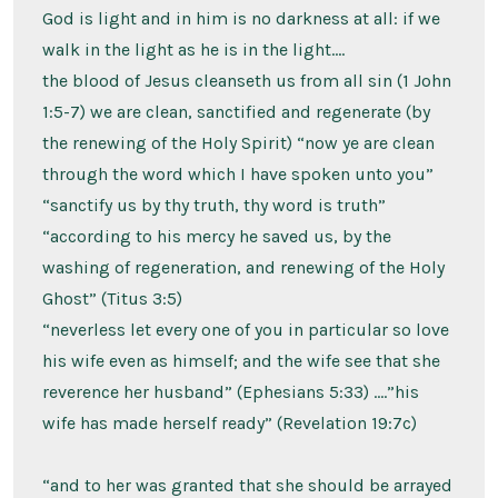
God is light and in him is no darkness at all: if we
walk in the light as he is in the light….
the blood of Jesus cleanseth us from all sin (1 John
1:5-7) we are clean, sanctified and regenerate (by
the renewing of the Holy Spirit) “now ye are clean
through the word which I have spoken unto you”
“sanctify us by thy truth, thy word is truth”
“according to his mercy he saved us, by the
washing of regeneration, and renewing of the Holy
Ghost” (Titus 3:5)
“neverless let every one of you in particular so love
his wife even as himself; and the wife see that she
reverence her husband” (Ephesians 5:33) ….”his
wife has made herself ready” (Revelation 19:7c)
“and to her was granted that she should be arrayed