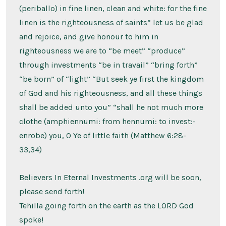
(periballo) in fine linen, clean and white: for the fine
linen is the righteousness of saints” let us be glad
and rejoice, and give honour to him in
righteousness we are to “be meet” “produce”
through investments “be in travail” “bring forth”
“be born” of “light” “But seek ye first the kingdom
of God and his righteousness, and all these things
shall be added unto you” “shall he not much more
clothe (amphiennumi: from hennumi: to invest:-
enrobe) you, O Ye of little faith (Matthew 6:28-
33,34)
Believers In Eternal Investments .org will be soon,
please send forth!
Tehilla going forth on the earth as the LORD God
spoke!