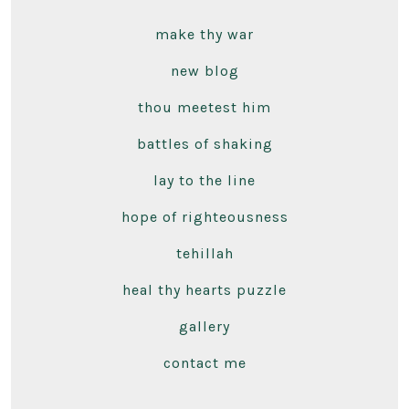
make thy war
new blog
thou meetest him
battles of shaking
lay to the line
hope of righteousness
tehillah
heal thy hearts puzzle
gallery
contact me