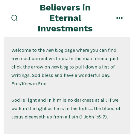
Skip
Believers in
to
Eternal
content
search
menu
Investments
toggle
Welcome to the
new blog
page where you can find
my most current writings. In the main menu, just
click the arrow on
new blog
to pull down a list of
writings. God bless and have a wonderful day.
Eric/Kerwin Eric
God is light and in him is no darkness at all: if we
walk in the light as he is in the light…. the blood of
Jesus cleanseth us from all sin (1 John 1:5-7).